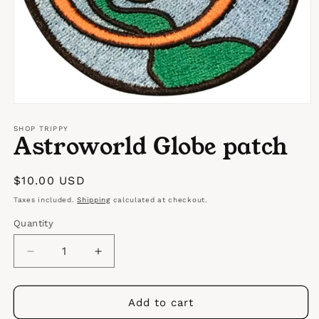
Open
media
1
SHOP TRIPPY
Astroworld Globe patch
in
modal
Regular
$10.00 USD
price
Taxes included.
Shipping
calculated at checkout.
Quantity
Quantity
Decrease
Increase
quantity
quantity
for
for
Astroworld
Astroworld
Add to cart
Globe
Globe