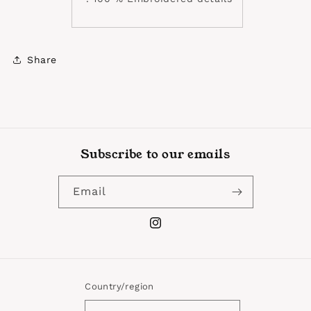
Share
Subscribe to our emails
Email
Instagram
Country/region