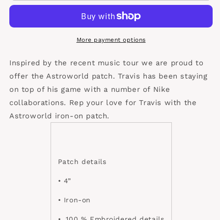
patch
patch
More payment options
Inspired by the recent music tour we are proud to
offer the Astroworld patch. Travis has been staying
on top of his game with a number of Nike
collaborations. Rep your love for Travis with the
Astroworld iron-on patch.
Patch details
• 4”
• Iron-on
•. 100 % Embroidered details