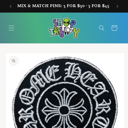
Skip to
MIX & MATCH PINS: 3 FOR $30 · 5 FOR $45
FREE
content
Cart
Skip to
product
information