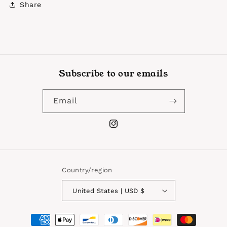
Share
Subscribe to our emails
Email
Instagram
Country/region
United States | USD $
Payment