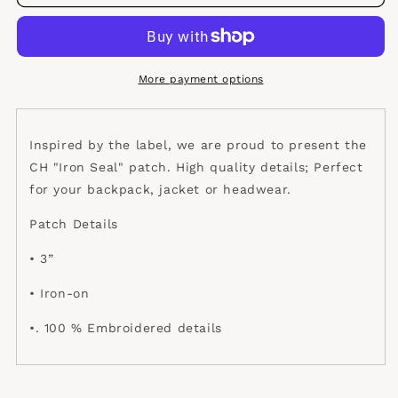
Iron
Iron
Seal
Seal
Patch
Patch
More payment options
Inspired by the label, we are proud to present the
CH "Iron Seal" patch. High quality details; Perfect
for your backpack, jacket or headwear.
Patch Details
• 3”
• Iron-on
•. 100 % Embroidered details