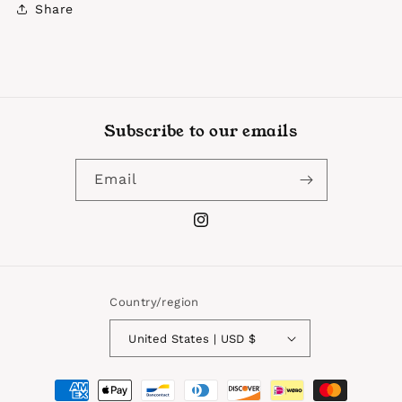
Share
Subscribe to our emails
Email
Instagram
Country/region
United States | USD $
Payment