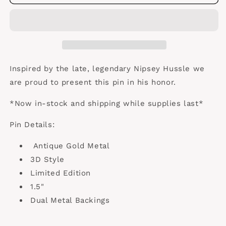
3D
3D
Antique
Antique
Gold
Gold
Inspired by the late, legendary Nipsey Hussle we
are proud to present this pin in his honor.
*Now in-stock and shipping while supplies last*
Pin Details:
Antique Gold Metal
3D Style
Limited Edition
1.5"
Dual Metal Backings