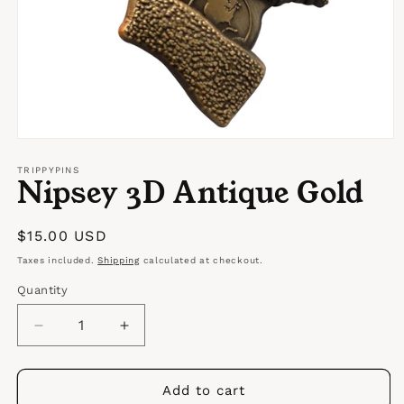
Open
media
1
TRIPPYPINS
Nipsey 3D Antique Gold
in
modal
Regular
$15.00 USD
price
Taxes included.
Shipping
calculated at checkout.
Quantity
Quantity
Decrease
Increase
quantity
quantity
for
for
Nipsey
Nipsey
Add to cart