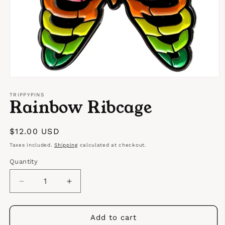
Open
media
1
TRIPPYPINS
Rainbow Ribcage
in
modal
Regular
$12.00 USD
price
Taxes included.
Shipping
calculated at checkout.
Quantity
Quantity
Decrease
Increase
quantity
quantity
for
for
Rainbow
Rainbow
Add to cart