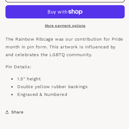
Ribcage
Ribcage
More payment options
The Rainbow Ribcage was our contribution for Pride
month in pin form. This artwork is influenced by
and celebrates the LGBTQ community.
Pin Details:
1.5″ height
Double yellow rubber backings
Engraved & Numbered
Share