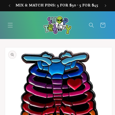
Skip to
MIX & MATCH PINS: 3 FOR $30 · 5 FOR $45
FREE
content
Cart
Skip to
product
information