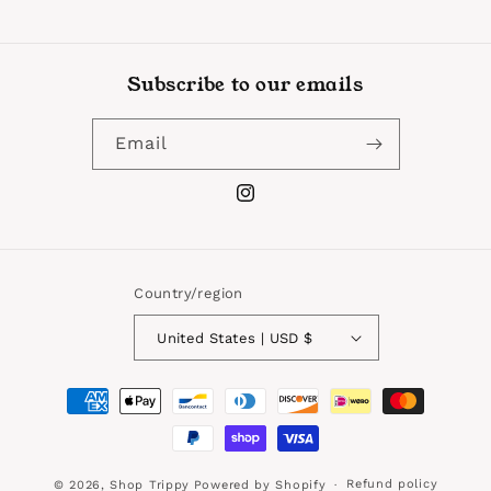
Subscribe to our emails
Email
Instagram
Country/region
United States | USD $
Payment
methods
Refund policy
© 2026,
Shop Trippy
Powered by Shopify