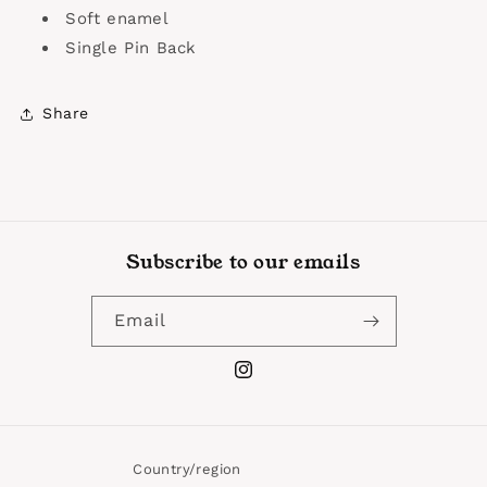
Soft enamel
Single Pin Back
Share
Subscribe to our emails
Email
Instagram
Country/region