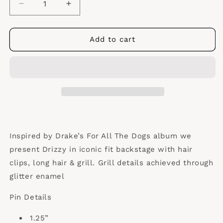
Decrease
Increase
quantity
quantity
for
for
Drake
Drake
Add to cart
“Frizzy”
“Frizzy”
Pin
Pin
Inspired by Drake’s For All The Dogs album we
present Drizzy in iconic fit backstage with hair
clips, long hair & grill. Grill details achieved through
glitter enamel
Pin Details
1.25”