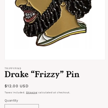
Open
media
1
TRIPPYPINS
Drake “Frizzy” Pin
in
modal
Regular
$12.00 USD
price
Taxes included.
Shipping
calculated at checkout.
Quantity
Quantity