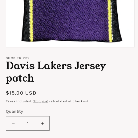
Open
media
1
SHOP TRIPPY
Davis Lakers Jersey
in
modal
patch
Regular
$15.00 USD
price
Taxes included.
Shipping
calculated at checkout.
Quantity
Quantity
Decrease
Increase
quantity
quantity