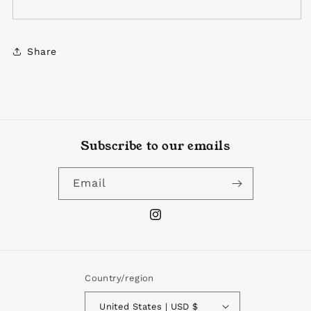
Share
Subscribe to our emails
Email
Instagram
Country/region
United States | USD $