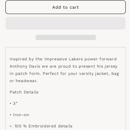
for
for
Davis
Davis
Add to cart
Lakers
Lakers
Jersey
Jersey
patch
patch
Inspired by the impressive Lakers power forward
Anthony Davis we are proud to present his jersey
in patch form. Perfect for your varsity jacket, bag
or headwear.
Patch Details
• 3”
• Iron-on
•. 100 % Embroidered details