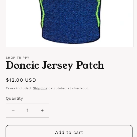
Open
media
1
SHOP TRIPPY
Doncic Jersey Patch
in
modal
Regular
$12.00 USD
price
Taxes included.
Shipping
calculated at checkout.
Quantity
Quantity
Decrease
Increase
quantity
quantity
for
for
Doncic
Doncic
Add to cart