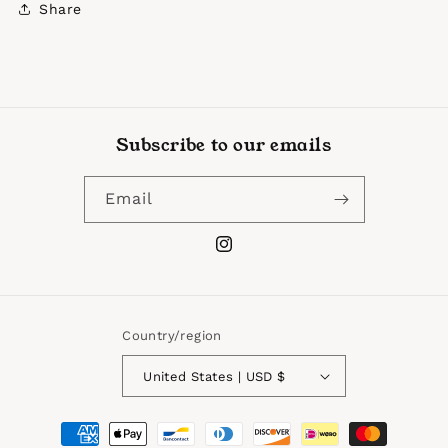
Share
Subscribe to our emails
Email
Instagram
Country/region
United States | USD $
Payment