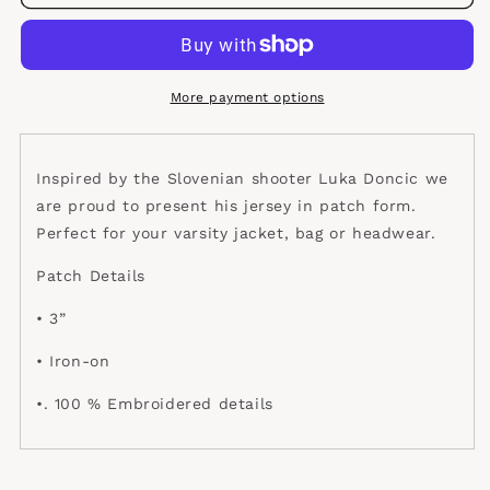
Jersey
Jersey
Patch
Patch
More payment options
Inspired by the Slovenian shooter Luka Doncic we
are proud to present his jersey in patch form.
Perfect for your varsity jacket, bag or headwear.
Patch Details
• 3”
• Iron-on
•. 100 % Embroidered details