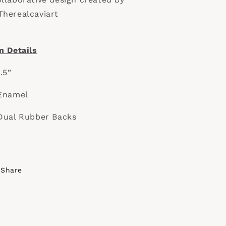
herealcaviart
n Details
1.5”
Enamel
Dual Rubber Backs
Share