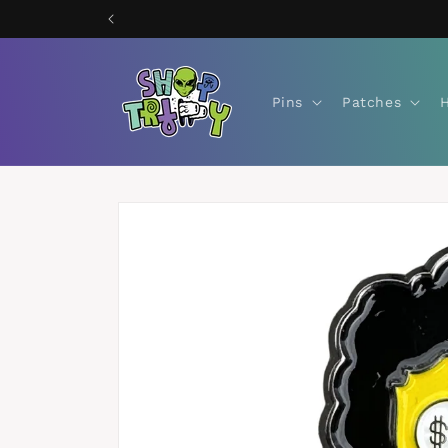
Skip to
content
Pins
Patches
Skip to
product
information