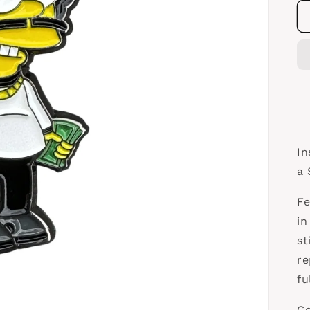
In
a 
Fe
in
st
re
fu
Co