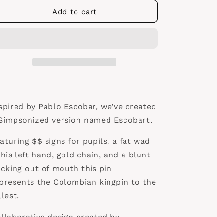
for
for
Escobart
Escobart
Add to cart
Pin
Pin
spired by Pablo Escobar, we’ve created
Simpsonized version named Escobart.
aturing $$ signs for pupils, a fat wad
 his left hand, gold chain, and a blunt
icking out of mouth this pin
presents the Colombian kingpin to the
llest.
llaborative design created by