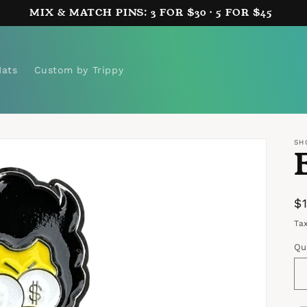
MIX & MATCH PINS: 3 FOR $30 · 5 FOR $45
Hats
Custom by Trippy
SH
R
$
p
Ta
Qu
Qu