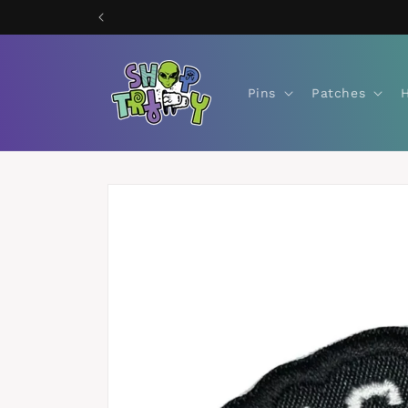
Skip to
content
Pins
Patches
Skip to
product
information