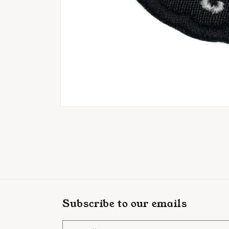
Open
media
1
in
modal
Subscribe to our emails