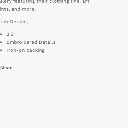
llery featuring their clothing line, art
ints, and more.
tch Details;
2.5"
Embroidered Details
Iron-on backing
Share