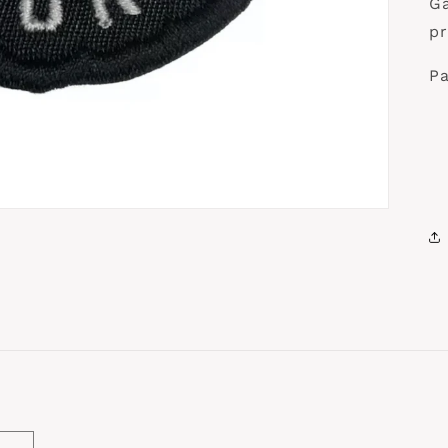
Ga
pr
Pa