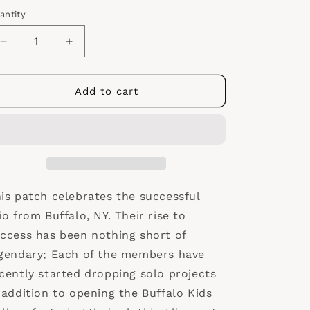
antity
antity
Decrease
Increase
quantity
quantity
for
for
Griselda
Griselda
Add to cart
Records
Records
Logo
Logo
Patch
Patch
is patch celebrates the successful
io from Buffalo, NY. Their rise to
ccess has been nothing short of
gendary; Each of the members have
cently started dropping solo projects
 addition to opening the Buffalo Kids