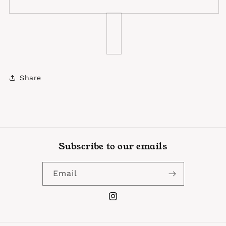
Share
Subscribe to our emails
Email
Instagram