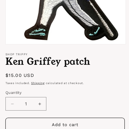
Open
media
1
SHOP TRIPPY
Ken Griffey patch
in
modal
Regular
$15.00 USD
price
Taxes included.
Shipping
calculated at checkout.
Quantity
Quantity
Decrease
Increase
quantity
quantity
for
for
Ken
Ken
Add to cart