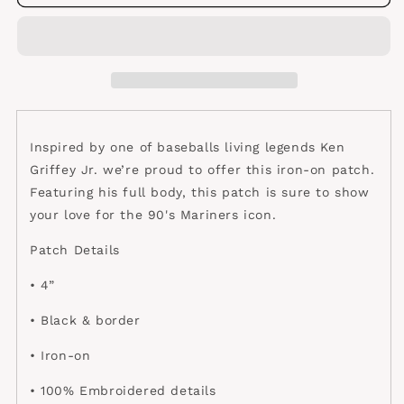
Griffey
Griffey
patch
patch
Inspired by one of baseballs living legends Ken
Griffey Jr. we’re proud to offer this iron-on patch.
Featuring his full body, this patch is sure to show
your love for the 90's Mariners icon.
Patch Details
• 4”
• Black & border
• Iron-on
• 100% Embroidered details