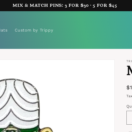
MIX & MATCH PINS: 3 FOR $30 · 5 FOR $45
Hats
Custom by Trippy
TR
R
$
p
Ta
Qu
Qu