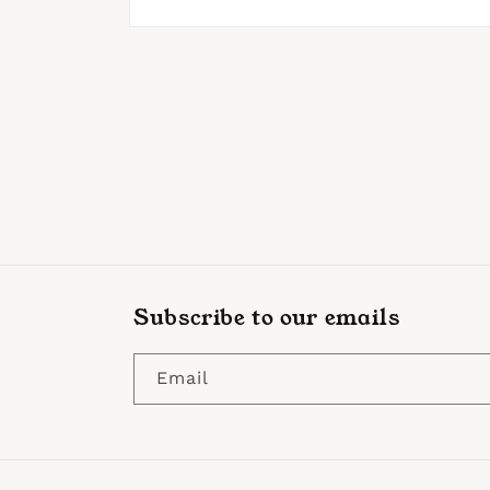
Open
media
1
in
modal
Subscribe to our emails
Email