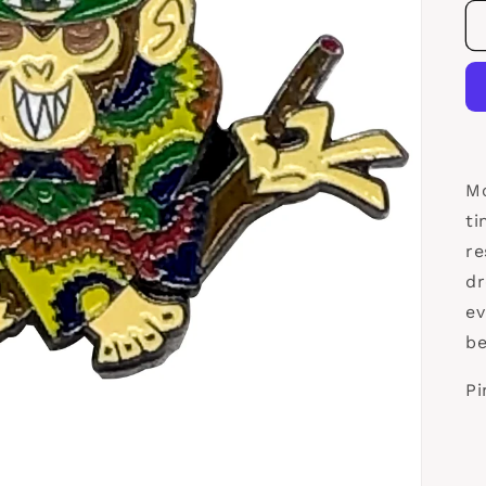
Mo
ti
re
dr
ev
be
Pi