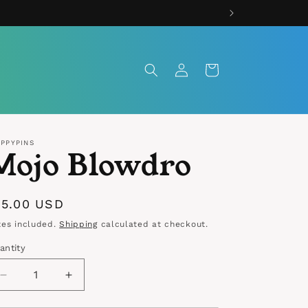
Log
Cart
in
IPPYPINS
Mojo Blowdro
egular
15.00 USD
rice
xes included.
Shipping
calculated at checkout.
antity
antity
Decrease
Increase
quantity
quantity