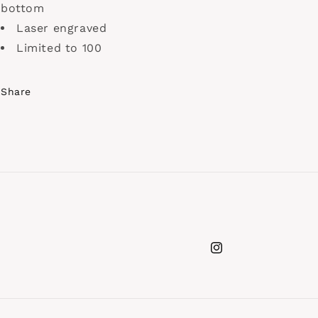
bottom
Laser engraved
Limited to 100
Share
Instagram