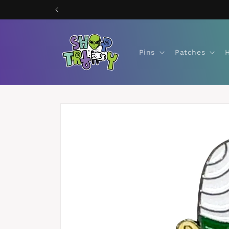
Skip to
content
Pins
Patches
Skip to
product
information