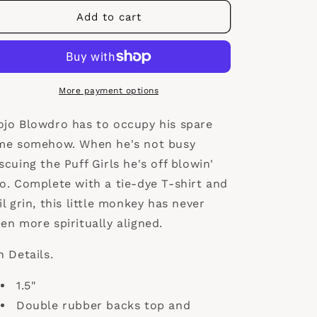
for
for
Mojo
Mojo
Add to cart
Blowdro
Blowdro
More payment options
jo Blowdro has to occupy his spare
me somehow. When he's not busy
scuing the Puff Girls he's off blowin'
o. Complete with a tie-dye T-shirt and
il grin, this little monkey has never
en more spiritually aligned.
n Details.
1.5"
Double rubber backs top and