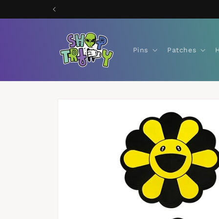
Skip to
content
Pins
Patches
Skip to
product
information