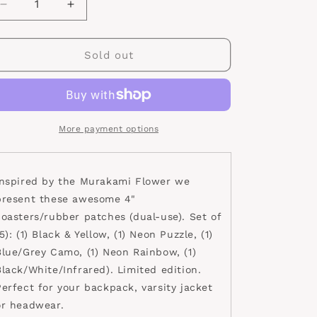
Decrease
Increase
quantity
quantity
for
for
Happy
Happy
Sold out
Flower
Flower
Coaster
Coaster
Set
Set
1.0
1.0
More payment options
Inspired by the Murakami Flower we
present these awesome 4"
coasters/rubber patches (dual-use). Set of
5): (1) Black & Yellow, (1) Neon Puzzle, (1)
Blue/Grey Camo, (1) Neon Rainbow, (1)
Black/White/Infrared). Limited edition.
Perfect for your backpack, varsity jacket
or headwear.