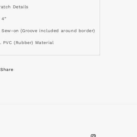
Patch Details
 4”
• Sew-on (Groove included around border)
•. PVC (Rubber) Material
Share