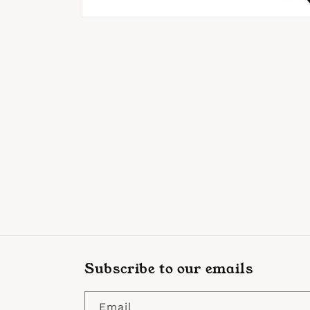
Open
media
1
in
modal
Subscribe to our emails
Email