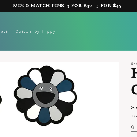
MIX & MATCH PINS: 3 FOR $30 · 5 FOR $45
Hats
Custom by Trippy
SH
R
$
p
Ta
Qu
Qu