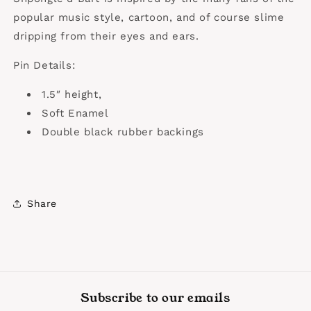
popular music style, cartoon, and of course slime
dripping from their eyes and ears.
Pin Details:
1.5″ height,
Soft Enamel
Double black rubber backings
Share
Subscribe to our emails