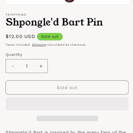
Open
media
1
TRIPPYPINS
Shpongle'd Bart Pin
in
modal
Regular
$12.00 USD
Sold out
price
Taxes included.
Shipping
calculated at checkout.
Quantity
Quantity
Decrease
Increase
quantity
quantity
for
for
Shpongle&#39;d
Shpongle&#39;d
Sold out
Bart
Bart
Pin
Pin
Shpongle'd Bart is inspired by the many fans of the