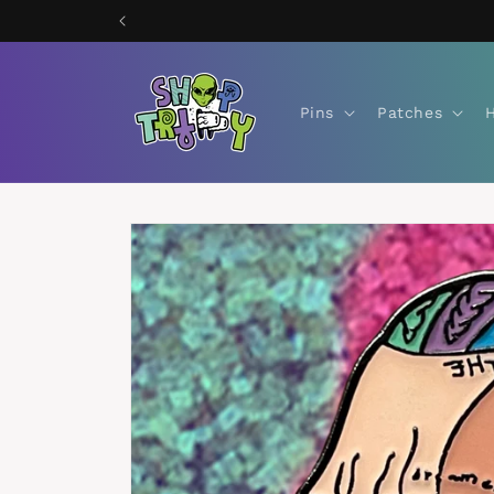
Skip to
content
Pins
Patches
Skip to
product
information