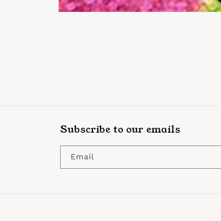
Open
media
1
in
modal
Subscribe to our emails
Email