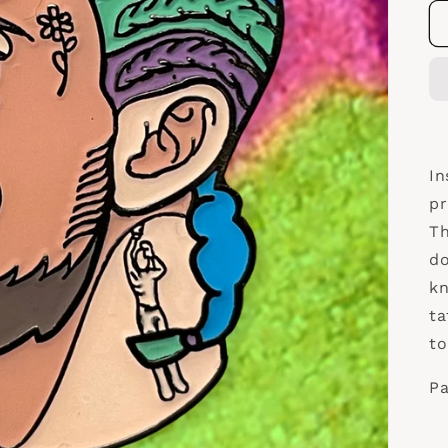
In
pr
Th
do
kn
ta
to
Pa