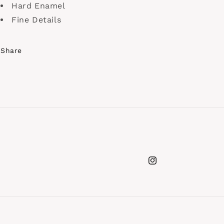
Hard Enamel
Fine Details
Share
Instagram