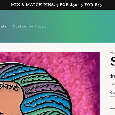
MIX & MATCH PINS: 3 FOR $30 · 5 FOR $45
Hats
Custom by Trippy
TR
R
$
p
Ta
Qu
Qu