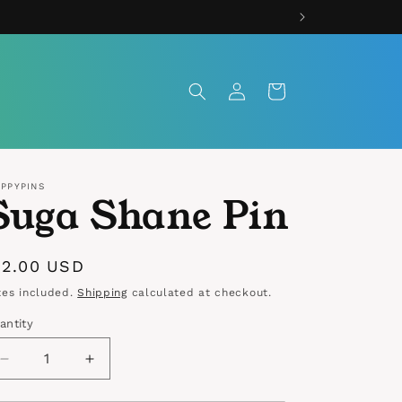
Log
Cart
in
IPPYPINS
Suga Shane Pin
egular
12.00 USD
rice
xes included.
Shipping
calculated at checkout.
antity
antity
Decrease
Increase
quantity
quantity