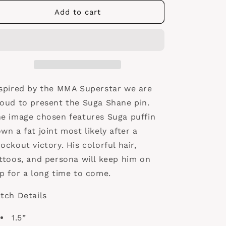
for
for
Suga
Suga
Add to cart
Shane
Shane
Pin
Pin
spired by the MMA Superstar we are
oud to present the Suga Shane pin.
e image chosen features Suga puffin
wn a fat joint most likely after a
ockout victory. His colorful hair,
ttoos, and persona will keep him on
p for a long time to come.
tch Details
1.5”