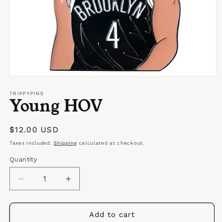
Open
media
1
TRIPPYPINS
Young HOV
in
modal
Regular
$12.00 USD
price
Taxes included.
Shipping
calculated at checkout.
Quantity
Quantity
Decrease
Increase
quantity
quantity
for
for
Young
Young
Add to cart