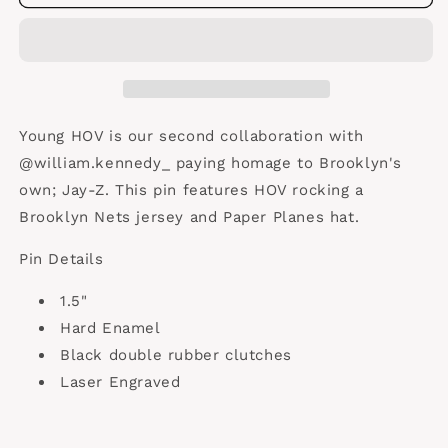
HOV
HOV
Young HOV is our second collaboration with
@william.kennedy_ paying homage to Brooklyn's
own; Jay-Z. This pin features HOV rocking a
Brooklyn Nets jersey and Paper Planes hat.
Pin Details
1.5"
Hard Enamel
Black double rubber clutches
Laser Engraved