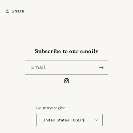
Share
Subscribe to our emails
Email
Instagram
Country/region
United States | USD $