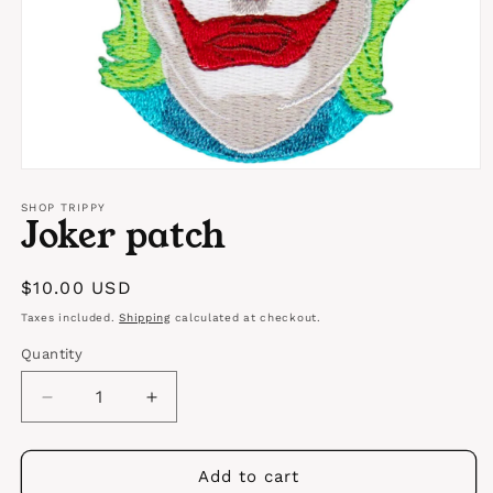
Open
media
1
SHOP TRIPPY
Joker patch
in
modal
Regular
$10.00 USD
price
Taxes included.
Shipping
calculated at checkout.
Quantity
Quantity
Decrease
Increase
quantity
quantity
for
for
Joker
Joker
Add to cart