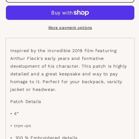
patch
patch
More payment options
Inspired by the incredible 2019 film featuring
Arthur Fleck's early years and formative
development of his character. This patch is highly
detailed and a great keepsake and way to pay
homage to it. Perfect for your backpack, varsity
jacket or headwear.
Patch Details
• 4”
• Iron-on
•. 100 % Embroidered details