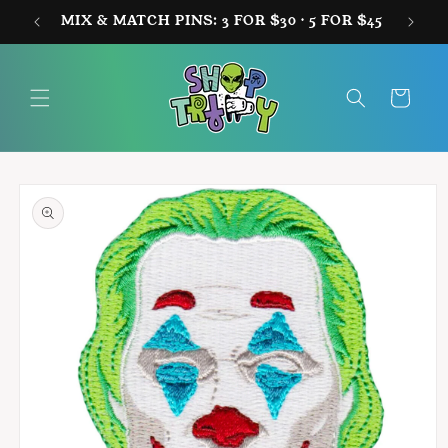
Skip to
MIX & MATCH PINS: 3 FOR $30 · 5 FOR $45
FREE
content
Cart
Skip to
product
information