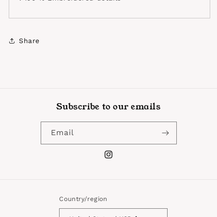
Share
Subscribe to our emails
Email
Instagram
Country/region